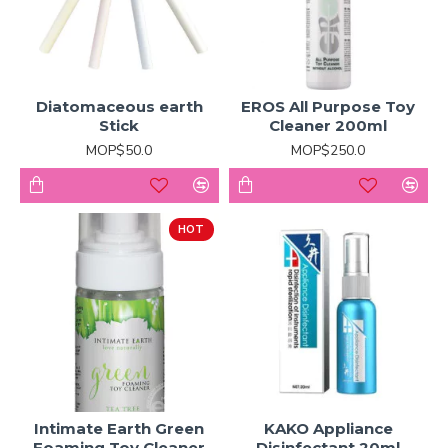
Diatomaceous earth
EROS All Purpose Toy
Stick
Cleaner 200ml
MOP$50.0
MOP$250.0
HOT
Intimate Earth Green
KAKO Appliance
Foaming Toy Cleaner
Disinfectant 20ml