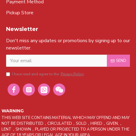
Payment Method
Pickup Store
Newsletter
Don't miss any updates or promotions by signing up to our
newsletter.
SEND
I have read and agree to the
Privacy Policy
WARNING
THIS WEB SITE CONTAINS MATERIAL WHICH MAY OFFEND AND MAY
NOT BE DISTRIBUTED，CIRCULATED，SOLD，HIRED，GIVEN,，
LENT，SHOWN，PLAYED OR PROJECTED TO A PERSON UNDER THE
AGE OF 18 YEARS OR LEGAL AGE IN YOUR AREA.