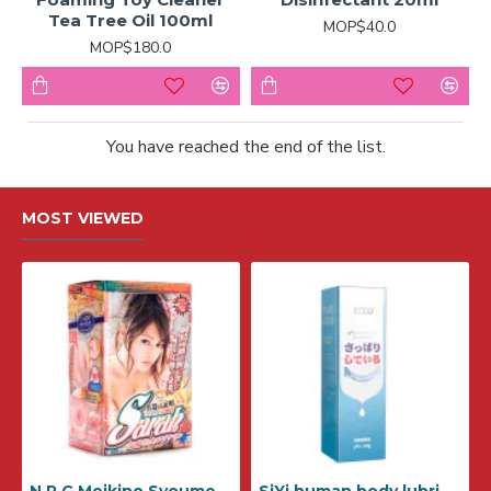
Tea Tree Oil 100ml
MOP$40.0
MOP$180.0
You have reached the end of the list.
MOST VIEWED