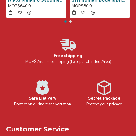
N.P.G Meikino Syoumei File No,007 (SARAH)
SiYi human body lubricant for anal 240ml
MOP$640.0
MOP$80.0
Free shipping
MOP$250 Free shipping (Except Extended Area)
Safe Delivery
Secret Package
Protection during transportation
Protect your privacy
Customer Service