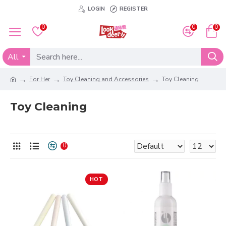
LOGIN
REGISTER
0
0
0
All
For Her
Toy Cleaning and Accessories
Toy Cleaning
Toy Cleaning
0
HOT