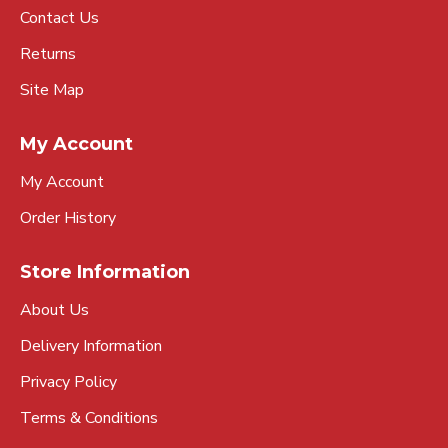
Contact Us
Returns
Site Map
My Account
My Account
Order History
Store Information
About Us
Delivery Information
Privacy Policy
Terms & Conditions