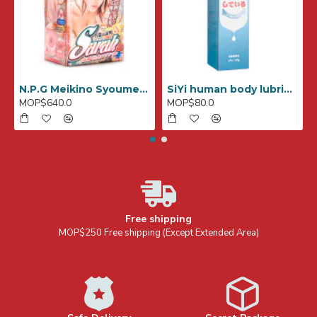
N.P.G Meikino Syoumei File No,007 (SARAH)
SiYi human body lubricant for anal 240ml
MOP$640.0
MOP$80.0
Free shipping
MOP$250 Free shipping (Except Extended Area)