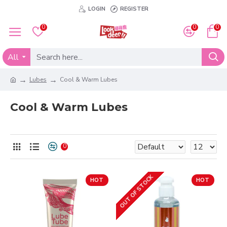
LOGIN
REGISTER
0
0
0
All
Lubes
Cool & Warm Lubes
Cool & Warm Lubes
0
OUT OF STOCK
HOT
HOT