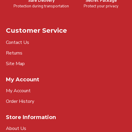
Safe Delivery
Secret Package
Protection during transportation
Protect your privacy
Customer Service
Contact Us
Returns
Site Map
My Account
My Account
Order History
Store Information
About Us