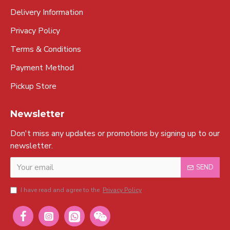
Delivery Information
Privacy Policy
Terms & Conditions
Payment Method
Pickup Store
Newsletter
Don't miss any updates or promotions by signing up to our
newsletter.
SEND
I have read and agree to the
Privacy Policy