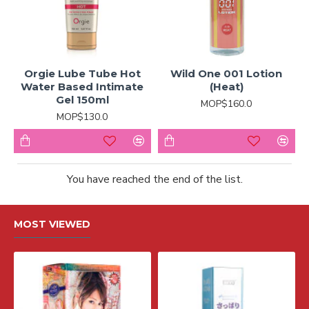
Orgie Lube Tube Hot
Wild One 001 Lotion
Water Based Intimate
(Heat)
Gel 150ml
MOP$160.0
MOP$130.0
You have reached the end of the list.
MOST VIEWED